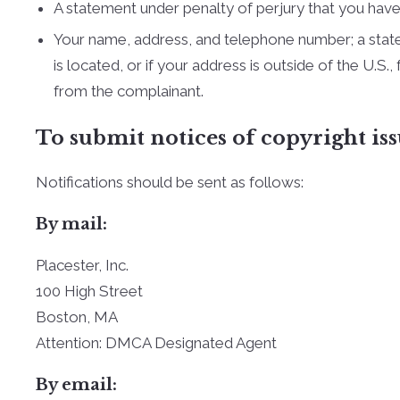
A statement under penalty of perjury that you have 
Your name, address, and telephone number; a statemen
is located, or if your address is outside of the U.S.
from the complainant.
To submit notices of copyright iss
Notifications should be sent as follows:
By mail:
Placester, Inc.
100 High Street
Boston, MA
Attention: DMCA Designated Agent
By e­mail: