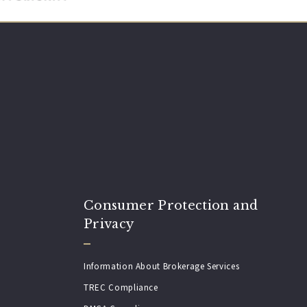
Consumer Protection and
Privacy
Information About Brokerage Services
TREC Compliance