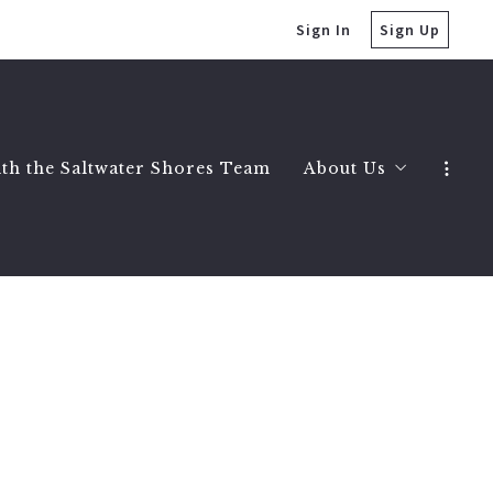
Sign In
Sign Up
ith the Saltwater Shores Team
About Us
Saltwater Shores 
Testimonials