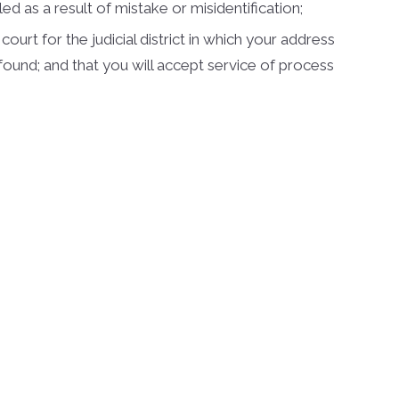
d as a result of mistake or misidentification;
urt for the judicial district in which your address
be found; and that you will accept service of process