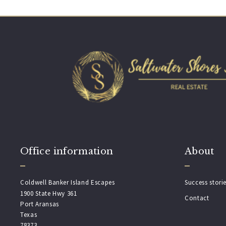
Office information
About
Coldwell Banker Island Escapes
Success stori
1900 State Hwy 361
Contact
Port Aransas
Texas 
78373