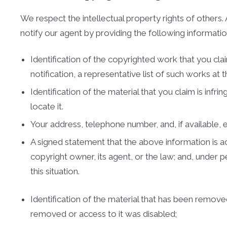
We respect the intellectual property rights of other
notify our agent by providing the following informatio
Identification of the copyrighted work that you clai
notification, a representative list of such works at th
Identification of the material that you claim is inf
locate it.
Your address, telephone number, and, if available,
A signed statement that the above information is acc
copyright owner, its agent, or the law; and, under 
this situation.
Identification of the material that has been remov
removed or access to it was disabled;