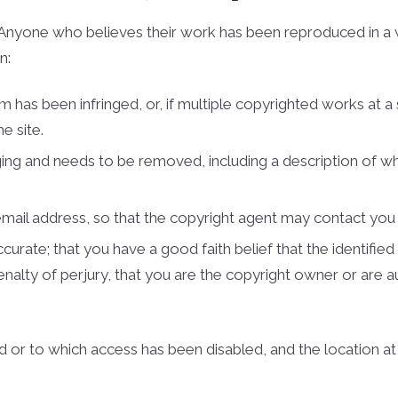
s. Anyone who believes their work has been reproduced in a
n:
m has been infringed, or, if multiple copyrighted works at a 
e site.
ringing and needs to be removed, including a description of w
 e­mail address, so that the copyright agent may contact yo
urate; that you have a good faith belief that the identified 
penalty of perjury, that you are the copyright owner or are 
ed or to which access has been disabled, and the location a