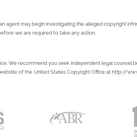
l, an agent may begin investigating the alleged copyright i
before we are required to take any action.
ice. We recommend you seek independent legal counsel before
website of the United States Copyright Office at
http://ww