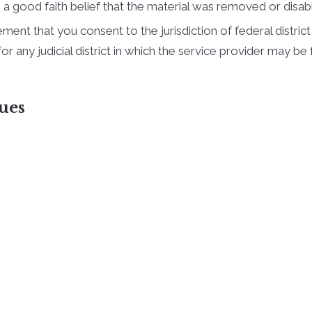
a good faith belief that the material was removed or disable
t that you consent to the jurisdiction of federal district co
, for any judicial district in which the service provider may 
ues