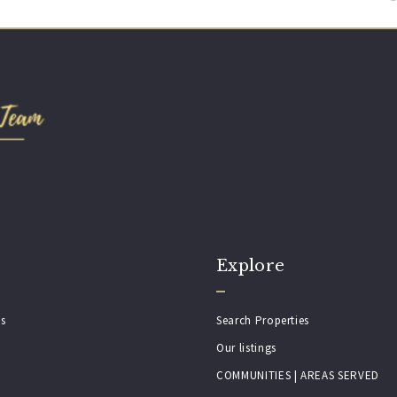
Explore
es
Search Properties
Our listings
COMMUNITIES | AREAS SERVED