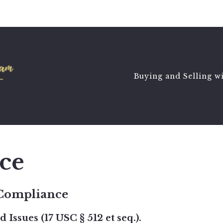
Buying and Selling w
ce
 Compliance
Issues (17 USC § 512 et seq.).