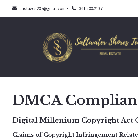
lmstaves207@gmail.com
361.500.2187
DMCA Complian
Digital Millenium Copyright Act
Claims of Copyright Infringement Related 