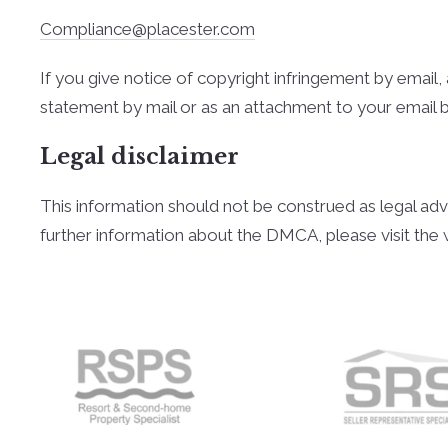
Compliance@placester.com
If you give notice of copyright infringement by e­mai
statement by mail or as an attachment to your e­mail 
Legal disclaimer
This information should not be construed as legal adv
further information about the DMCA, please visit the 