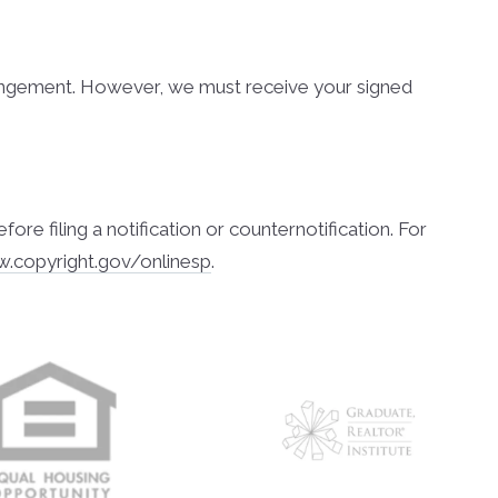
nfringement. However, we must receive your signed
 filing a notification or counter­notification. For
w.copyright.gov/onlinesp
.