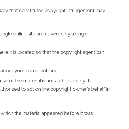
 way that constitutes copyright infringement may
single online site are covered by a single
here it is located so that the copyright agent can
u about your complaint; and
use of the material is not authorized by the
authorized to act on the copyright owner's behalf in
t which the material appeared before it was